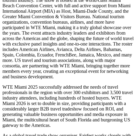
tourism industry. The show is hosted at the world-class Miami
Beach Convention Center, with full and active support from Miami
International Airport (MIA) as Host, Miami-Dade County, and the
Greater Miami Convention & Visitors Bureau. National tourism
organizations, convention bureaus, airlines, and more have
participated in WTE Miami, making it a truly global showcase over
the years. The event attracts industry leaders and exhibitors from
across the Americas and the globe, shaping the future of world travel
with exclusive panel insights and one-to-one interactions. The roster
includes American Airlines, Avianca, Delta Airlines, Bahamas,
Spain, Colombia, Ecuador, FrenchBee, Jamaica, Mexico, and many
more. US travel and tourism associations, along with major
consortia, are partnering with WTE Miami, bringing together more
members every year, creating an exceptional event for networking
and business development.
WTE Miami 2025 successfully addressed the needs of travel
professionals in the region with over 300 exhibitors and 3,500 travel
industry attendees, including hundreds of hosted buyers. WTE
Miami 2026 is set to double in size, providing participants with a
considerably larger B2B travel tradeshow focused on ROI, and
generating valuable business opportunities and media exposure in
Miami, the multicultural heart of South Florida and burgeoning US
gateway to the Americas.
As a global travel trade show organiser, Fairfest works closely with