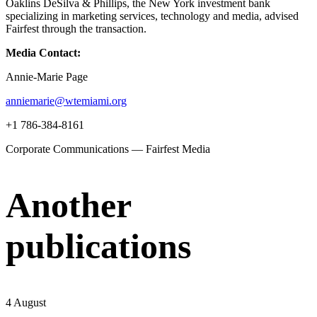
Oaklins DeSilva & Phillips, the New York investment bank
specializing in marketing services, technology and media, advised
Fairfest through the transaction.
Media Contact:
Annie-Marie Page
anniemarie@wtemiami.org
+1 786-384-8161
Corporate Communications — Fairfest Media
Another
publications
4 August