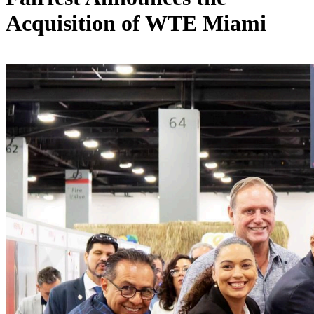
Acquisition of WTE Miami