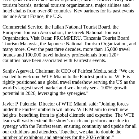
tourism boards, national tourism organizations, major airlines and
hotel chains from over 80 countries. Key partners for its past events
include Atout France, the U.S.
Commercial Service, the Italian National Tourist Board, the
European Tourism Association, the Greek National Tourism
Organization, Visit Qatar, PROMPERU, Tanzania Tourist Board,
Tourism Malaysia, the Japanese National Tourism Organization, and
many more. Over the past three decades, more than 15,000 travel
brands and 100,000 travel industry professionals from 120+
countries have been associated with Fairfest’s events.
Sanjiv Agarwal, Chairman & CEO of Fairfest Media, said: “We are
excited to welcome WTE Miami to the Fairfest portfolio. WTE is
rightly positioned as a global travel tradeshow serving the US as the
world’s largest travel market and we already see a 100% growth
potential in 2026, leveraging the synergies.”
Javier P. Palencia, Director of WTE Miami, said: “Joining forces
under the Fairfest umbrella will allow WTE Miami to reach new
heights, benefiting from its global clientele and expertise. The WTE
team will vastly extend the show’s reach and performance due to
synergy with the Fairfest team, ensuring continuity and upside for all
our exhibitors and attendees. Together, we plan to double the
number of exhibitors and attendees for the 2026 edition.”