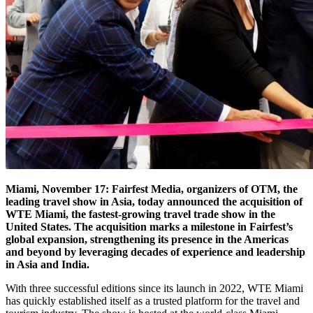
Miami, November 17: Fairfest Media, organizers of OTM, the
leading travel show in Asia, today announced the acquisition of
WTE Miami, the fastest-growing travel trade show in the
United States. The acquisition marks a milestone in Fairfest’s
global expansion, strengthening its presence in the Americas
and beyond by leveraging decades of experience and leadership
in Asia and India.
With three successful editions since its launch in 2022, WTE Miami
has quickly established itself as a trusted platform for the travel and