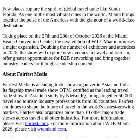
Few places capture the spirit of global travel quite like South
Florida. As one of the most vibrant cities in the world, Miami brings
together the pulse of the Americas with the glamour of a world-class
destination.
Taking place on the 27th and 28th of October 2026 at the Miami
Beach Convention Center, the next edition of WTE Miami promises
a major expansion. Doubling the number of exhibitors and attendees
in 2026, the show will explore new avenues in travel and tourism,
offer greater opportunities for B2B networking and bring together
industry leaders for thought-leadership content.
About Fairfest Media
Fairfest Media is a leading trade show organizer in Asia and India.
Its flagship travel trade show OTM, certified as the leading travel
trade show in Asia in a study by NielsenIQ, brings together 50,000
travel and tourism industry professionals from 80 countries. Fairfest
continues to shape the future of travel in the world’s fastest-growing
markets. Fairfest also organizes more than 10 other major trade
shows across travel and other industries. For more information,
please visit
fairfest.com
. For more information about WTE Miami
2026, please visit
wtemiami.com
.