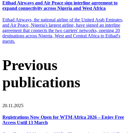
Etihad Airways and Air Peace sign interline agreement to
expand connectivity across Nigeria and West Africa
Etihad Airways, the national airline of the United Arab Emirates,
and Air Peace, Nigeria's largest airline, have signed an interline
agreement that connects the two carriers' networks, opening 20
destinations across Nigeria, West and Central Africa to Etihad's
guests.
Previous
publications
20.11.2025
Registrations Now Open for WTM Africa 2026 – Enjoy Free
Access Until 13 March