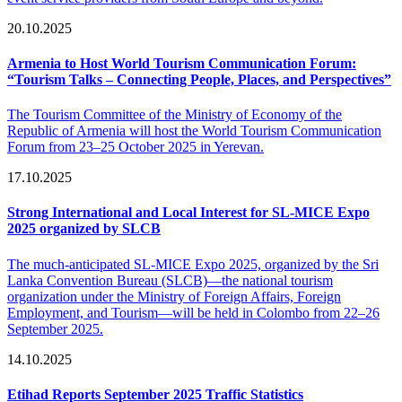
20.10.2025
Armenia to Host World Tourism Communication Forum:
“Tourism Talks – Connecting People, Places, and Perspectives”
The Tourism Committee of the Ministry of Economy of the
Republic of Armenia will host the World Tourism Communication
Forum from 23–25 October 2025 in Yerevan.
17.10.2025
Strong International and Local Interest for SL-MICE Expo
2025 organized by SLCB
The much-anticipated SL-MICE Expo 2025, organized by the Sri
Lanka Convention Bureau (SLCB)—the national tourism
organization under the Ministry of Foreign Affairs, Foreign
Employment, and Tourism—will be held in Colombo from 22–26
September 2025.
14.10.2025
Etihad Reports September 2025 Traffic Statistics