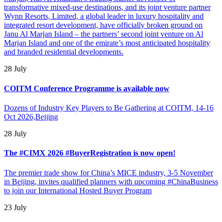
transformative mixed-use destinations, and its joint venture partner
Wynn Resorts, Limited, a global leader in luxury hospitality and
integrated resort development, have officially broken ground on
Janu Al Marjan Island – the partners’ second joint venture on Al
Marjan Island and one of the emirate’s most anticipated hospitality
and branded residential developments.
28 July
COITM Conference Programme is available now
Dozens of Industry Key Players to Be Gathering at COITM, 14-16
Oct 2026,Beijing
28 July
The #CIMX 2026 #BuyerRegistration is now open!
The premier trade show for China’s MICE industry, 3-5 November
in Beijing, invites qualified planners with upcoming #ChinaBusiness
to join our International Hosted Buyer Program
23 July