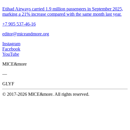
Etihad Airways carried 1.9 million passengers in September 2025,
marking a 21% increase compared with the same month last year.
+7 905 537-46-16
editor@miceandmore.org
Instagram
Facebook
YouTube
MICE&more
—
GLYF
© 2017-2026 MICE&more. All rights reserved.