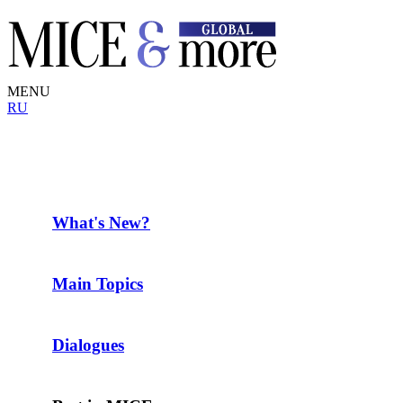
MENU
RU
What's New?
Main Topics
Dialogues