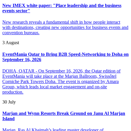
New IMEX white paper: "Place leadership and the business
events sector"
New research reveals a fundamental shift in how people interact
with destinations, creating new opportunities for business events and
convention bureaus.
3 August
EventMania Qatar to Bring B2B Speed-Networking to Doha on
September 16, 2026
DOHA, QATAR - On September 16, 2026, the Qatar edition of
EventMania will take place at the Marjan Ballroom, Swissôtel
Corniche Park Towers Doha. The event is organized by Amara
Group, which leads local market engagement and on-site
production.
30 July
Marjan and Wynn Resorts Break Ground on Janu Al Marjan
Island
Marjan, Ras Al Khaimah’s leading master developer of