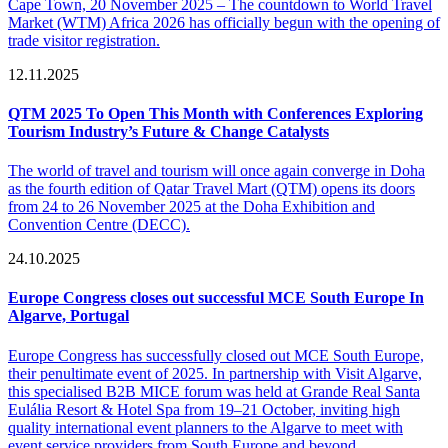
Cape Town, 20 November 2025 – The countdown to World Travel
Market (WTM) Africa 2026 has officially begun with the opening of
trade visitor registration.
12.11.2025
QTM 2025 To Open This Month with Conferences Exploring
Tourism Industry’s Future & Change Catalysts
The world of travel and tourism will once again converge in Doha
as the fourth edition of Qatar Travel Mart (QTM) opens its doors
from 24 to 26 November 2025 at the Doha Exhibition and
Convention Centre (DECC).
24.10.2025
Europe Congress closes out successful MCE South Europe In
Algarve, Portugal
Europe Congress has successfully closed out MCE South Europe,
their penultimate event of 2025. In partnership with Visit Algarve,
this specialised B2B MICE forum was held at Grande Real Santa
Eulália Resort & Hotel Spa from 19–21 October, inviting high
quality international event planners to the Algarve to meet with
event service providers from South Europe and beyond.