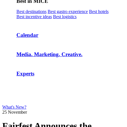
Best in MICE
Best destinations
Best gastro experience
Best hotels
Best incentive ideas
Best logistics
Calendar
Media. Marketing. Creative.
Experts
What's New?
25 November
Fairfest Announces the