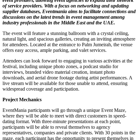
event providers, allowing event agencies to expand their network
of service providers. With a focus on networking and updating
supplier databases, Eventmania aims to facilitate connections and
discussions on the latest trends in event management among
industry professionals in the Middle East and the UAE.
The event will feature a stunning ballroom with a crystal ceiling,
natural light, and spacious galleries, creating an inviting atmosphere
for attendees. Located at the entrance to Palm Jumeirah, the venue
offers easy access, ample parking, and valet services.
Attendees can look forward to engaging in various activities at the
festival, including unique photo zones, a podcast studio for
interviews, branded video material creation, instant photo
downloads, and aerial drone footage during artist performances. A
live stream will be available for those unable to attend, ensuring
widespread coverage and participation.
Project Mechanics
EventMania participants will go through a unique Event Maze,
where they will be able to meet with direct customers in speed-
dating format. With three-minute presentations at each point,
participants will be able to reveal themselves to agency
representatives, companies and private clients. With 30 points in the
maze, each participant has the opportunity to present themselves in