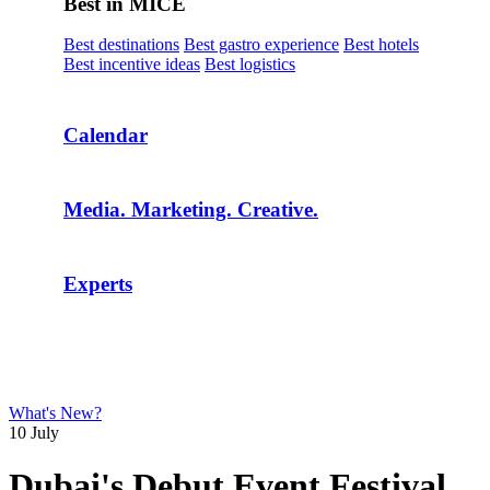
Best in MICE
Best destinations
Best gastro experience
Best hotels
Best incentive ideas
Best logistics
Calendar
Media. Marketing. Creative.
Experts
What's New?
10 July
Dubai's Debut Event Festival