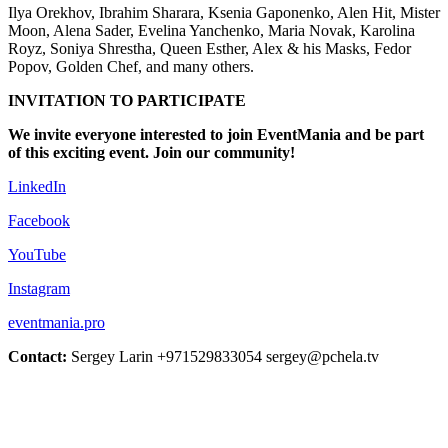
Ilya Orekhov, Ibrahim Sharara, Ksenia Gaponenko, Alen Hit, Mister
Moon, Alena Sader, Evelina Yanchenko, Maria Novak, Karolina
Royz, Soniya Shrestha, Queen Esther, Alex & his Masks, Fedor
Popov, Golden Chef, and many others.
INVITATION TO PARTICIPATE
We invite everyone interested to join EventMania and be part
of this exciting event. Join our community!
LinkedIn
Facebook
YouTube
Instagram
eventmania.pro
Contact:
Sergey Larin +971529833054 sergey@pchela.tv