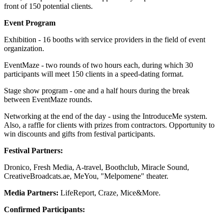
front of 150 potential clients.
Event Program
Exhibition - 16 booths with service providers in the field of event
organization.
EventMaze - two rounds of two hours each, during which 30
participants will meet 150 clients in a speed-dating format.
Stage show program - one and a half hours during the break
between EventMaze rounds.
Networking at the end of the day - using the IntroduceMe system.
Also, a raffle for clients with prizes from contractors. Opportunity to
win discounts and gifts from festival participants.
Festival Partners:
Dronico, Fresh Media, A-travel, Boothclub, Miracle Sound,
CreativeBroadcats.ae, MeYou, "Melpomene" theater.
Media Partners:
LifeReport, Craze, Mice&More.
Confirmed Participants: