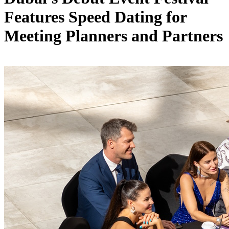
Features Speed Dating for
Meeting Planners and Partners