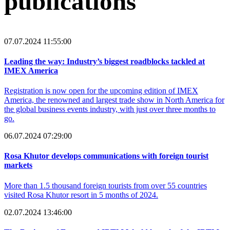
publications
07.07.2024 11:55:00
Leading the way: Industry’s biggest roadblocks tackled at
IMEX America
Registration is now open for the upcoming edition of IMEX
America, the renowned and largest trade show in North America for
the global business events industry, with just over three months to
go.
06.07.2024 07:29:00
Rosa Khutor develops communications with foreign tourist
markets
More than 1.5 thousand foreign tourists from over 55 countries
visited Rosa Khutor resort in 5 months of 2024.
02.07.2024 13:46:00