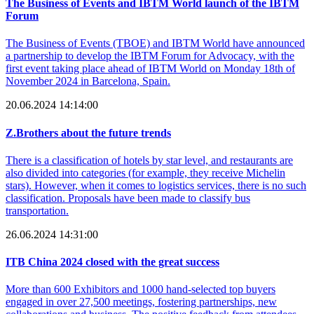
The Business of Events and IBTM World launch of the IBTM
Forum
The Business of Events (TBOE) and IBTM World have announced
a partnership to develop the IBTM Forum for Advocacy, with the
first event taking place ahead of IBTM World on Monday 18th of
November 2024 in Barcelona, Spain.
20.06.2024 14:14:00
Z.Brothers about the future trends
There is a classification of hotels by star level, and restaurants are
also divided into categories (for example, they receive Michelin
stars). However, when it comes to logistics services, there is no such
classification. Proposals have been made to classify bus
transportation.
26.06.2024 14:31:00
ITB China 2024 closed with the great success
More than 600 Exhibitors and 1000 hand-selected top buyers
engaged in over 27,500 meetings, fostering partnerships, new