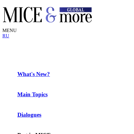
MENU
RU
What's New?
Main Topics
Dialogues