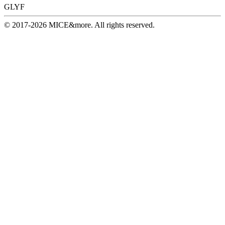
GLYF
© 2017-2026 MICE&more. All rights reserved.