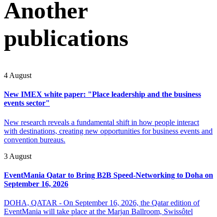
Another
publications
4 August
New IMEX white paper: "Place leadership and the business
events sector"
New research reveals a fundamental shift in how people interact
with destinations, creating new opportunities for business events and
convention bureaus.
3 August
EventMania Qatar to Bring B2B Speed-Networking to Doha on
September 16, 2026
DOHA, QATAR - On September 16, 2026, the Qatar edition of
EventMania will take place at the Marjan Ballroom, Swissôtel