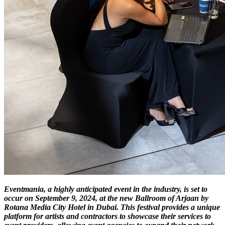
Eventmania, a highly anticipated event in the industry, is set to
occur on September 9, 2024, at the new Ballroom of Arjaan by
Rotana Media City Hotel in Dubai. This festival provides a unique
platform for artists and contractors to showcase their services to