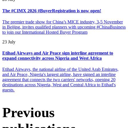
The #CIMX 2026 #BuyerRegistration is now open!
The premier trade show for China’s MICE industry, 3-5 November
in Beijing, invites qualified planners with upcoming #ChinaBusiness
to join our International Hosted Buyer Program
23 July
Etihad Airways and Air Peace sign interline agreement to
expand connectivity across Nigeria and West Africa
Etihad Airways, the national airline of the United Arab Emirates,
and Air Peace, Nigeria's largest airline, have signed an interline
agreement that connects the two carriers' networks, opening 20
destinations across Nigeria, West and Central Africa to Etihad's
guests.
Previous