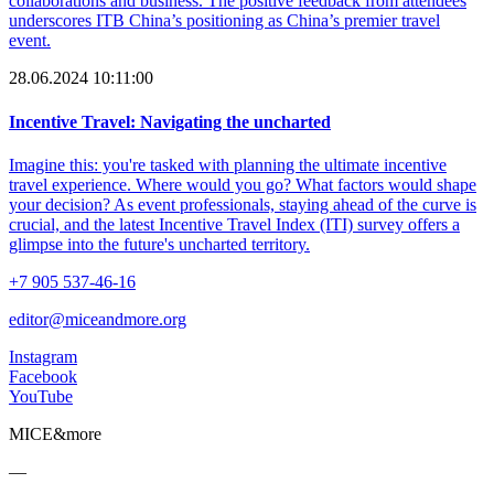
collaborations and business. The positive feedback from attendees
underscores ITB China’s positioning as China’s premier travel
event.
28.06.2024 10:11:00
Incentive Travel: Navigating the uncharted
Imagine this: you're tasked with planning the ultimate incentive
travel experience. Where would you go? What factors would shape
your decision? As event professionals, staying ahead of the curve is
crucial, and the latest Incentive Travel Index (ITI) survey offers a
glimpse into the future's uncharted territory.
+7 905 537-46-16
editor@miceandmore.org
Instagram
Facebook
YouTube
MICE&more
—