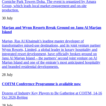
Corniche Park Towers Doha. The event is organized by Amara
Group, which leads local market engagement and on-site
production.
30 July
Marjan and Wynn Resorts Break Ground on Janu Al Marjan
Island
Marjan, Ras Al Khaimah’s leading master developer of
transformative mixed-use destinations, and its joint venture partner
Wynn Resorts, Limited, a global leader in luxury hospitality and
integrated resort development, have officially broken ground on
Janu Al Marjan Island – the partners’ second joint venture on Al
Marjan Island and one of the emirate’s most anticipated hospitality
and branded residential developments.
28 July
COITM Conference Programme is available now
Dozens of Industry Key Players to Be Gathering at COITM, 14-16
Oct 2026,Beijing
28 July