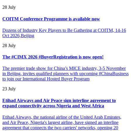
28 July
COITM Conference Programme is available now
Dozens of Industry Key Players to Be Gathering at COITM, 14-16
Oct 2026,Beijing
28 July
The #CIMX 2026 #BuyerRegistration is now open!
The premier trade show for China’s MICE industry, 3-5 November
in Beijing, invites qualified planners with upcoming #ChinaBusiness
to join our International Hosted Buyer Program
23 July
Etihad Airways and Air Peace sign interline agreement to
expand connectivity across Nigeria and West Africa
Etihad Airways, the national airline of the United Arab Emirates,
and Air Peace, Nigeria's largest airline, have signed an interline
agreement that connects the two carriers' networks, opening 20