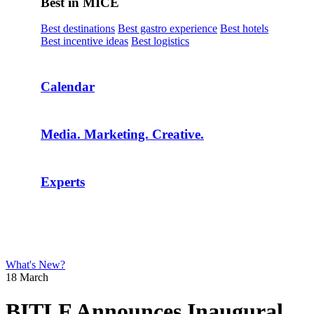
Best in MICE
Best destinations
Best gastro experience
Best hotels
Best incentive ideas
Best logistics
Calendar
Media. Marketing. Creative.
Experts
What's New?
18 March
BITLF Announces Inaugural