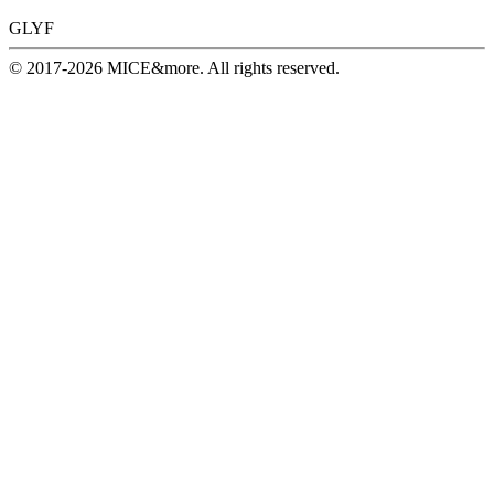
GLYF
© 2017-2026 MICE&more. All rights reserved.