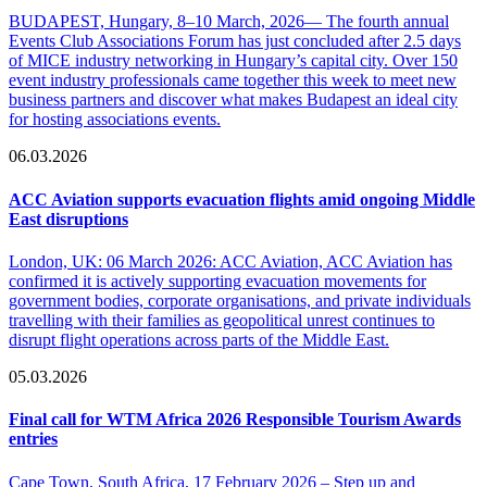
BUDAPEST, Hungary, 8–10 March, 2026— The fourth annual
Events Club Associations Forum has just concluded after 2.5 days
of MICE industry networking in Hungary’s capital city. Over 150
event industry professionals came together this week to meet new
business partners and discover what makes Budapest an ideal city
for hosting associations events.
06.03.2026
ACC Aviation supports evacuation flights amid ongoing Middle
East disruptions
London, UK: 06 March 2026: ACC Aviation, ACC Aviation has
confirmed it is actively supporting evacuation movements for
government bodies, corporate organisations, and private individuals
travelling with their families as geopolitical unrest continues to
disrupt flight operations across parts of the Middle East.
05.03.2026
Final call for WTM Africa 2026 Responsible Tourism Awards
entries
Cape Town, South Africa, 17 February 2026 – Step up and