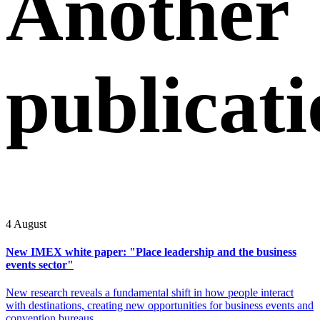
Another
publicati
4 August
New IMEX white paper: "Place leadership and the business
events sector"
New research reveals a fundamental shift in how people interact
with destinations, creating new opportunities for business events and
convention bureaus.