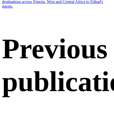
destinations across Nigeria, West and Central Africa to Etihad's
guests.
Previous
publicati