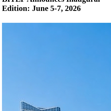
Edition: June 5-7, 2026