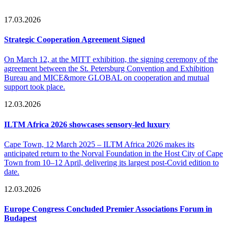
17.03.2026
Strategic Cooperation Agreement Signed
On March 12, at the MITT exhibition, the signing ceremony of the
agreement between the St. Petersburg Convention and Exhibition
Bureau and MICE&more GLOBAL on cooperation and mutual
support took place.
12.03.2026
ILTM Africa 2026 showcases sensory-led luxury
Cape Town, 12 March 2025 – ILTM Africa 2026 makes its
anticipated return to the Norval Foundation in the Host City of Cape
Town from 10–12 April, delivering its largest post-Covid edition to
date.
12.03.2026
Europe Congress Concluded Premier Associations Forum in
Budapest