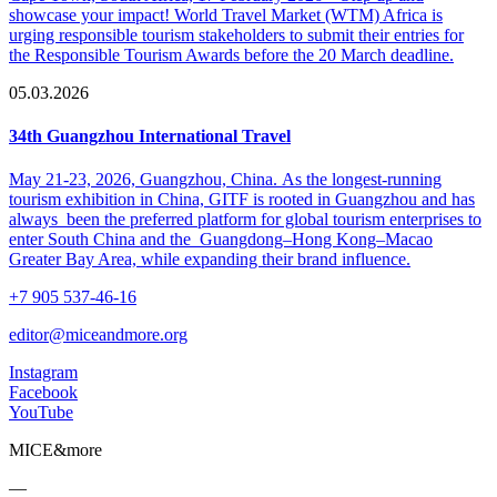
showcase your impact! World Travel Market (WTM) Africa is
urging responsible tourism stakeholders to submit their entries for
the Responsible Tourism Awards before the 20 March deadline.
05.03.2026
34th Guangzhou International Travel
May 21-23, 2026, Guangzhou, China. As the longest-running
tourism exhibition in China, GITF is rooted in Guangzhou and has
always been the preferred platform for global tourism enterprises to
enter South China and the Guangdong–Hong Kong–Macao
Greater Bay Area, while expanding their brand influence.
+7 905 537-46-16
editor@miceandmore.org
Instagram
Facebook
YouTube
MICE&more
—