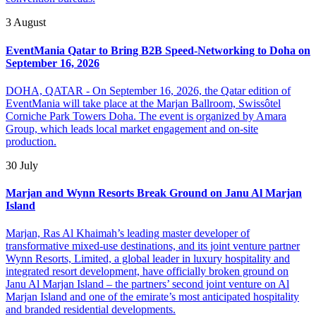
3 August
EventMania Qatar to Bring B2B Speed-Networking to Doha on
September 16, 2026
DOHA, QATAR - On September 16, 2026, the Qatar edition of
EventMania will take place at the Marjan Ballroom, Swissôtel
Corniche Park Towers Doha. The event is organized by Amara
Group, which leads local market engagement and on-site
production.
30 July
Marjan and Wynn Resorts Break Ground on Janu Al Marjan
Island
Marjan, Ras Al Khaimah’s leading master developer of
transformative mixed-use destinations, and its joint venture partner
Wynn Resorts, Limited, a global leader in luxury hospitality and
integrated resort development, have officially broken ground on
Janu Al Marjan Island – the partners’ second joint venture on Al
Marjan Island and one of the emirate’s most anticipated hospitality
and branded residential developments.