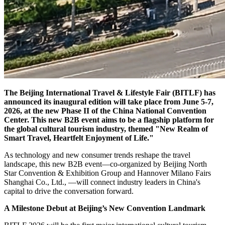
The Beijing International Travel & Lifestyle Fair (BITLF) has
announced its inaugural edition will take place from June 5-7,
2026, at the new Phase II of the China National Convention
Center. This new B2B event aims to be a flagship platform for
the global cultural tourism industry, themed "New Realm of
Smart Travel, Heartfelt Enjoyment of Life."
As technology and new consumer trends reshape the travel
landscape, this new B2B event—co-organized by Beijing North
Star Convention & Exhibition Group and Hannover Milano Fairs
Shanghai Co., Ltd., —will connect industry leaders in China's
capital to drive the conversation forward.
A Milestone Debut at Beijing’s New Convention Landmark