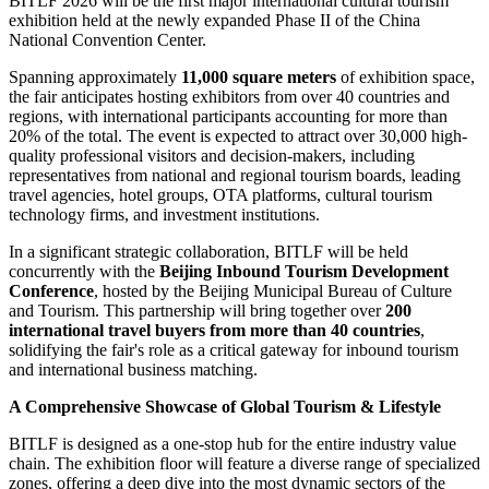
BITLF 2026 will be the first major international cultural tourism
exhibition held at the newly expanded Phase II of the China
National Convention Center.
Spanning approximately
11,000 square meters
of exhibition space,
the fair anticipates hosting exhibitors from over 40 countries and
regions, with international participants accounting for more than
20% of the total. The event is expected to attract over 30,000 high-
quality professional visitors and decision-makers, including
representatives from national and regional tourism boards, leading
travel agencies, hotel groups, OTA platforms, cultural tourism
technology firms, and investment institutions.
In a significant strategic collaboration, BITLF will be held
concurrently with the
Beijing Inbound Tourism Development
Conference
, hosted by the Beijing Municipal Bureau of Culture
and Tourism. This partnership will bring together over
200
international travel buyers from more than 40 countries
,
solidifying the fair's role as a critical gateway for inbound tourism
and international business matching.
A Comprehensive Showcase of Global Tourism & Lifestyle
BITLF is designed as a one-stop hub for the entire industry value
chain. The exhibition floor will feature a diverse range of specialized
zones, offering a deep dive into the most dynamic sectors of the