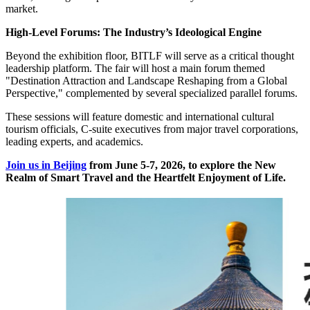
market.
High-Level Forums: The Industry’s Ideological Engine
Beyond the exhibition floor, BITLF will serve as a critical thought
leadership platform. The fair will host a main forum themed
"Destination Attraction and Landscape Reshaping from a Global
Perspective," complemented by several specialized parallel forums.
These sessions will feature domestic and international cultural
tourism officials, C-suite executives from major travel corporations,
leading experts, and academics.
Join us in Beijing
from June 5-7, 2026, to explore the New
Realm of Smart Travel and the Heartfelt Enjoyment of Life.