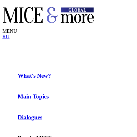
MENU
RU
What's New?
Main Topics
Dialogues