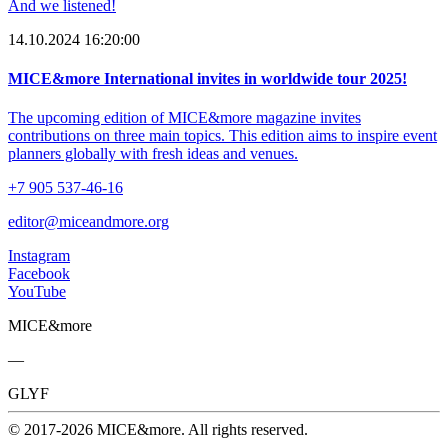
And we listened!
14.10.2024 16:20:00
MICE&more International invites in worldwide tour 2025!
The upcoming edition of MICE&more magazine invites
contributions on three main topics. This edition aims to inspire event
planners globally with fresh ideas and venues.
+7 905 537-46-16
editor@miceandmore.org
Instagram
Facebook
YouTube
MICE&more
—
GLYF
© 2017-2026 MICE&more. All rights reserved.