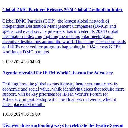
Global DMC Partners Releases 2024 Global Destination Index
Global DMC Partners (GDP), the largest global network of
independent Destination Management Companies (DMCs) and
specialized event service providers, has unveiled its 2024 Global
Destination Index, highlighting the most popular meeting and
incentive destinations around the world. The listing is based on leads
and RFPs received for programs happening in 2024 across GDP’s
worldwide DMC partners.
29.10.2024 16:04:00
Agenda revealed for IBTM World’s Forum for Advocacy
Defining how the global events industry better communicates its
economic and social value, while identifying areas that require more
support, will be key priorities for IBTM World's Forum for
Advocacy, in partnership with The Business of Events, when it
takes place next month.
13.10.2024 10:15:00
Discover three enchanting ways to celebrate the Festive Season