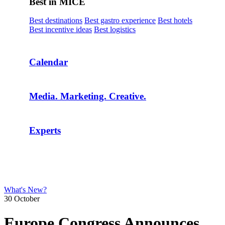
Best in MICE
Best destinations
Best gastro experience
Best hotels
Best incentive ideas
Best logistics
Calendar
Media. Marketing. Creative.
Experts
What's New?
30 October
Europe Congress Announces