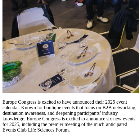
Europe Congress is excited to have announced their 2025 event
calendar. Known for boutique events
that focus on B2B networking,
destination awareness, and deepening participants’ industry
knowledge,
Europe Congress is excited to announce six new events
for 2025, including the premier meeting of the
much-anticipated
Events Club Life Sciences Forum.