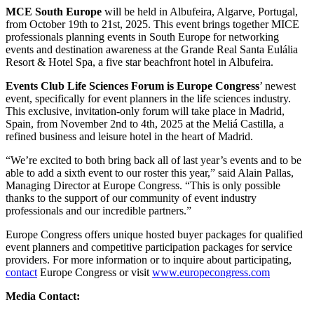
MCE South Europe
will be held in Albufeira, Algarve, Portugal,
from October 19th to 21st, 2025. This event
brings together MICE
professionals planning events in South Europe for networking
events and destination
awareness at the Grande Real Santa Eulália
Resort & Hotel Spa, a five star beachfront hotel in Albufeira.
Events Club Life Sciences Forum is Europe Congress
’ newest
event, specifically for event planners in the life
sciences industry.
This exclusive, invitation-only forum will take place in Madrid,
Spain, from November 2nd
to 4th, 2025 at the Meliá Castilla, a
refined business and leisure hotel in the heart of Madrid.
“We’re excited to both bring back all of last year’s events and to be
able to add a sixth event to our roster this
year,” said Alain Pallas,
Managing Director at Europe Congress. “This is only possible
thanks to the support
of our community of event industry
professionals and our incredible partners.”
Europe Congress offers unique hosted buyer packages for qualified
event planners and competitive
participation packages for service
providers. For more information or to inquire about participating,
contact
Europe Congress or visit
www.europecongress.com
Media Contact: