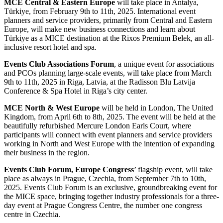
MCE Central & Eastern Europe
will take place in Antalya,
Türkiye, from February 9th to 11th, 2025.
International event
planners and service providers, primarily from Central and Eastern
Europe, will make
new business connections and learn about
Türkiye as a MICE destination at the Rixos Premium Belek,
an all-
inclusive resort hotel and spa.
Events Club Associations Forum
, a unique event for associations
and PCOs planning large-scale events, will
take place from March
9th to 11th, 2025 in Riga, Latvia, at the Radisson Blu Latvija
Conference & Spa Hotel
in Riga’s city center.
MCE North & West Europe
will be held in London, The United
Kingdom, from April 6th to 8th, 2025. The event
will be held at the
beautifully refurbished Mercure London Earls Court, where
participants will connect with
event planners and service providers
working in North and West Europe with the intention of expanding
their
business in the region.
Events Club Forum, Europe Congress
’ flagship event, will take
place as always in Prague, Czechia, from
September 7th to 10th,
2025. Events Club Forum is an exclusive, groundbreaking event for
the MICE space,
bringing together industry professionals for a three-
day event at Prague Congress Centre, the number one
congress
centre in Czechia.