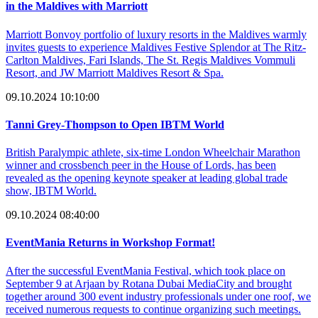
in the Maldives with Marriott
Marriott Bonvoy portfolio of luxury resorts in the Maldives warmly
invites guests to experience Maldives Festive Splendor at The Ritz-
Carlton Maldives, Fari Islands, The St. Regis Maldives Vommuli
Resort, and JW Marriott Maldives Resort & Spa.
09.10.2024 10:10:00
Tanni Grey-Thompson to Open IBTM World
British Paralympic athlete, six-time London Wheelchair Marathon
winner and crossbench peer in the House of Lords, has been
revealed as the opening keynote speaker at leading global trade
show, IBTM World.
09.10.2024 08:40:00
EventMania Returns in Workshop Format!
After the successful EventMania Festival, which took place on
September 9 at Arjaan by Rotana Dubai MediaCity and brought
together around 300 event industry professionals under one roof, we
received numerous requests to continue organizing such meetings.