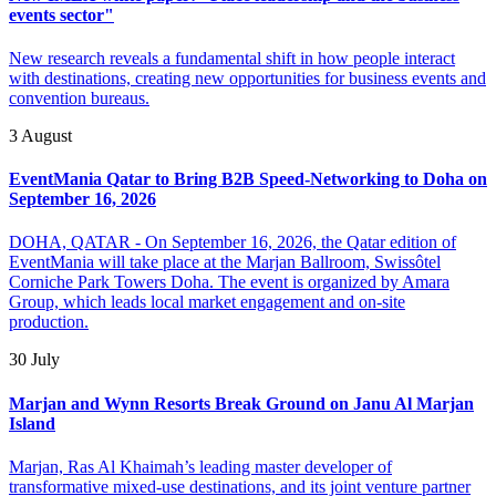
events sector"
New research reveals a fundamental shift in how people interact
with destinations, creating new opportunities for business events and
convention bureaus.
3 August
EventMania Qatar to Bring B2B Speed-Networking to Doha on
September 16, 2026
DOHA, QATAR - On September 16, 2026, the Qatar edition of
EventMania will take place at the Marjan Ballroom, Swissôtel
Corniche Park Towers Doha. The event is organized by Amara
Group, which leads local market engagement and on-site
production.
30 July
Marjan and Wynn Resorts Break Ground on Janu Al Marjan
Island
Marjan, Ras Al Khaimah’s leading master developer of
transformative mixed-use destinations, and its joint venture partner