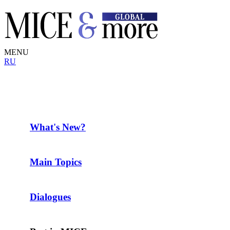
MENU
RU
What's New?
Main Topics
Dialogues