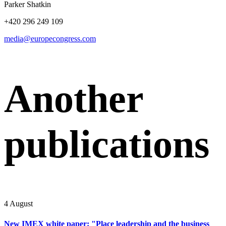
Parker Shatkin
+420 296 249 109
media@europecongress.com
Another
publications
4 August
New IMEX white paper: "Place leadership and the business