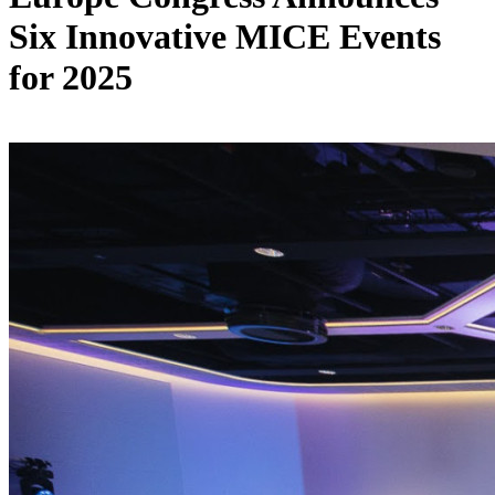
Six Innovative MICE Events
for 2025