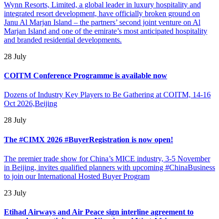
Wynn Resorts, Limited, a global leader in luxury hospitality and
integrated resort development, have officially broken ground on
Janu Al Marjan Island – the partners’ second joint venture on Al
Marjan Island and one of the emirate’s most anticipated hospitality
and branded residential developments.
28 July
COITM Conference Programme is available now
Dozens of Industry Key Players to Be Gathering at COITM, 14-16
Oct 2026,Beijing
28 July
The #CIMX 2026 #BuyerRegistration is now open!
The premier trade show for China’s MICE industry, 3-5 November
in Beijing, invites qualified planners with upcoming #ChinaBusiness
to join our International Hosted Buyer Program
23 July
Etihad Airways and Air Peace sign interline agreement to