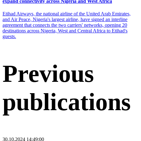
expand connectivity across Nigeria and West Africa
Etihad Airways, the national airline of the United Arab Emirates,
and Air Peace, Nigeria's largest airline, have signed an interline
agreement that connects the two carriers' networks, opening 20
destinations across Nigeria, West and Central Africa to Etihad's
guests.
Previous
publications
30.10.2024 14:49:00