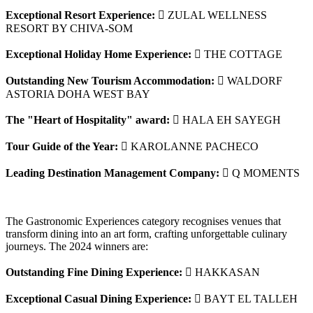
Exceptional Resort Experience:
 ZULAL WELLNESS
RESORT BY CHIVA-SOM
Exceptional Holiday Home Experience:
 THE COTTAGE
Outstanding New Tourism Accommodation:
 WALDORF
ASTORIA DOHA WEST BAY
The "Heart of Hospitality" award:
 HALA EH SAYEGH
Tour Guide of the Year:
 KAROLANNE PACHECO
Leading Destination Management Company:
 Q MOMENTS
The Gastronomic Experiences category recognises venues that
transform dining into an art form, crafting unforgettable culinary
journeys. The 2024 winners are:
Outstanding Fine Dining Experience:
 HAKKASAN
Exceptional Casual Dining Experience:
 BAYT EL TALLEH