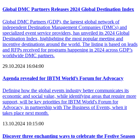
Global DMC Partners Releases 2024 Global Destination Index
Global DMC Partners (GDP), the largest global network of
independent Destination Management Companies (DMCs) and
specialized event service providers, has unveiled its 2024 Global
Destination Index, highlighting the most popular meeting and
incentive destinations around the world. The listing is based on leads
and RFPs received for programs happening in 2024 across GDP’s
worldwide DMC partners.
29.10.2024 16:04:00
Agenda revealed for IBTM World’s Forum for Advocacy
Defining how the global events industry better communicates its
economic and social value, while identifying areas that require more
support, will be key priorities for IBTM World's Forum for
Advocacy, in partnership with The Business of Events, when it
takes place next month.
13.10.2024 10:15:00
Discover three enchanting ways to celebrate the Festive Season