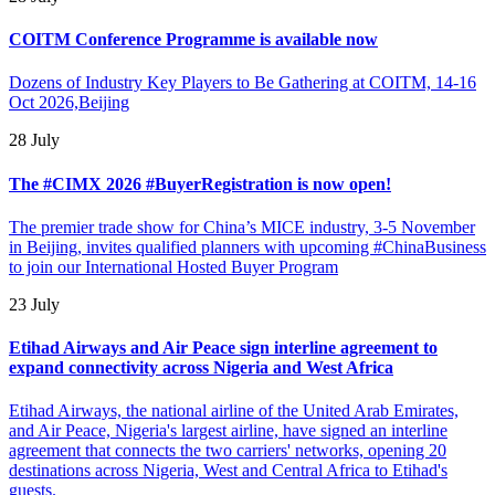
COITM Conference Programme is available now
Dozens of Industry Key Players to Be Gathering at COITM, 14-16
Oct 2026,Beijing
28 July
The #CIMX 2026 #BuyerRegistration is now open!
The premier trade show for China’s MICE industry, 3-5 November
in Beijing, invites qualified planners with upcoming #ChinaBusiness
to join our International Hosted Buyer Program
23 July
Etihad Airways and Air Peace sign interline agreement to
expand connectivity across Nigeria and West Africa
Etihad Airways, the national airline of the United Arab Emirates,
and Air Peace, Nigeria's largest airline, have signed an interline
agreement that connects the two carriers' networks, opening 20
destinations across Nigeria, West and Central Africa to Etihad's
guests.