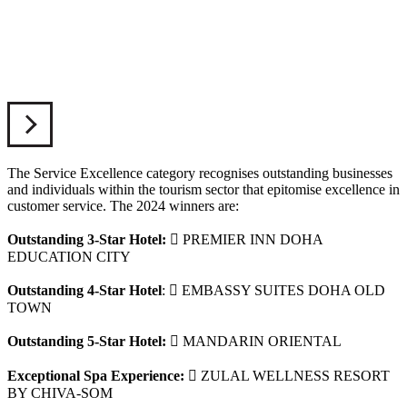
The Service Excellence category recognises outstanding businesses
and individuals within the tourism sector that epitomise excellence in
customer service. The 2024 winners are:
Outstanding 3-Star Hotel:
 PREMIER INN DOHA
EDUCATION CITY
Outstanding 4-Star Hotel
:
 EMBASSY SUITES DOHA OLD
TOWN
Outstanding 5-Star Hotel:
 MANDARIN ORIENTAL
Exceptional Spa Experience:
 ZULAL WELLNESS RESORT
BY CHIVA-SOM