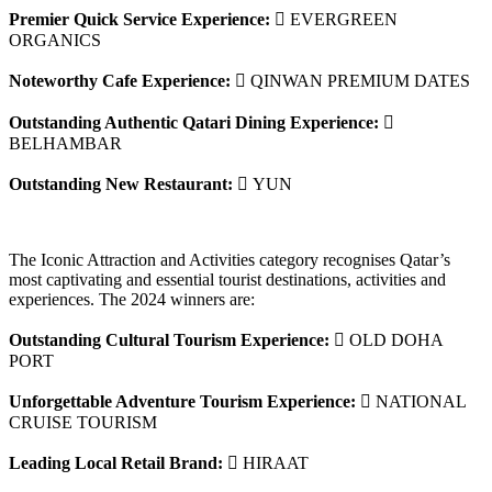
Premier Quick Service Experience:
 EVERGREEN
ORGANICS
Noteworthy Cafe Experience:
 QINWAN PREMIUM DATES
Outstanding Authentic Qatari Dining Experience:

BELHAMBAR
Outstanding New Restaurant:
 YUN
The Iconic Attraction and Activities category recognises Qatar’s
most captivating and essential tourist destinations, activities and
experiences. The 2024 winners are:
Outstanding Cultural Tourism Experience:
 OLD DOHA
PORT
Unforgettable Adventure Tourism Experience:
 NATIONAL
CRUISE TOURISM
Leading Local Retail Brand:
 HIRAAT