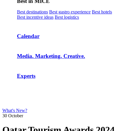
Best in MICE
Best destinations
Best gastro experience
Best hotels
Best incentive ideas
Best logistics
Calendar
Media. Marketing. Creative.
Experts
What's New?
30 October
Qatar Tourism Awards 2024