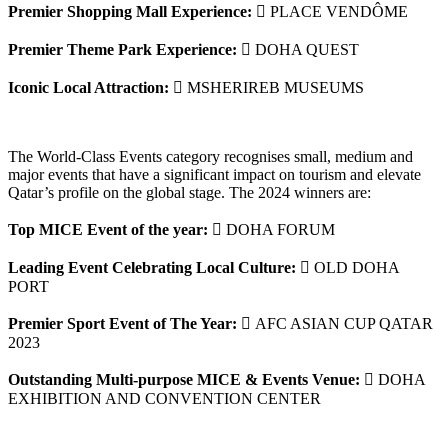
Premier Shopping Mall Experience:
 PLACE VENDÔME
Premier Theme Park Experience:
 DOHA QUEST
Iconic Local Attraction:
 MSHERIREB MUSEUMS
The World-Class Events category recognises small, medium and
major events that have a significant impact on tourism and elevate
Qatar’s profile on the global stage. The 2024 winners are:
Top MICE Event of the year:
 DOHA FORUM
Leading Event Celebrating Local Culture:
 OLD DOHA
PORT
Premier Sport Event of The Year:
 AFC ASIAN CUP QATAR
2023
Outstanding Multi-purpose MICE & Events Venue:
 DOHA
EXHIBITION AND CONVENTION CENTER