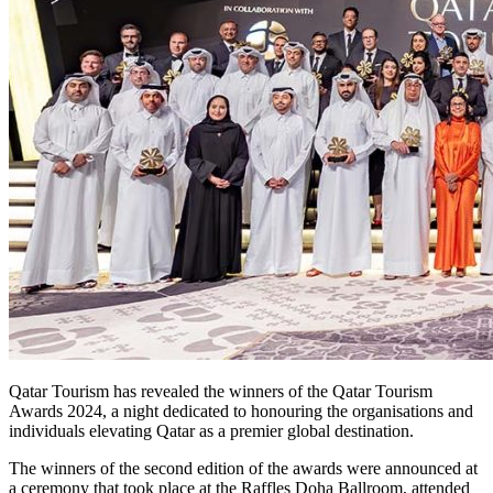
Qatar Tourism has revealed the winners of the Qatar Tourism
Awards 2024, a night dedicated to honouring the organisations and
individuals elevating Qatar as a premier global destination.
The winners of the second edition of the awards were announced at
a ceremony that took place at the Raffles Doha Ballroom, attended