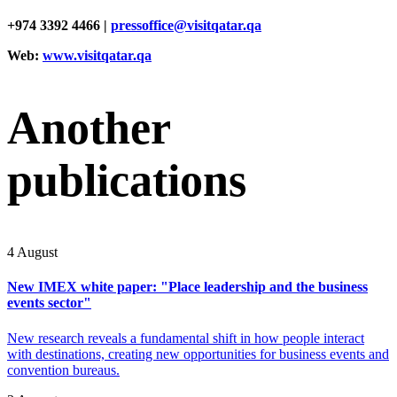
+974 3392 4466 |
pressoffice@visitqatar.qa
Web:
www.visitqatar.qa
Another
publications
4 August
New IMEX white paper: "Place leadership and the business
events sector"
New research reveals a fundamental shift in how people interact
with destinations, creating new opportunities for business events and
convention bureaus.