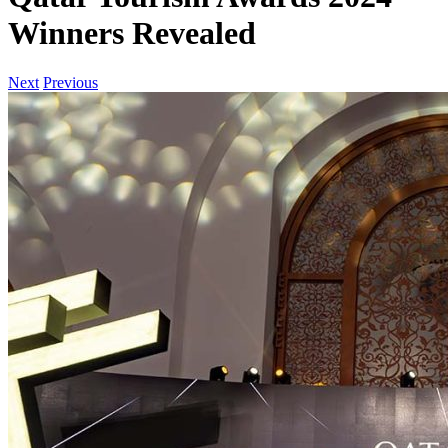
Winners Revealed
Next
Previous