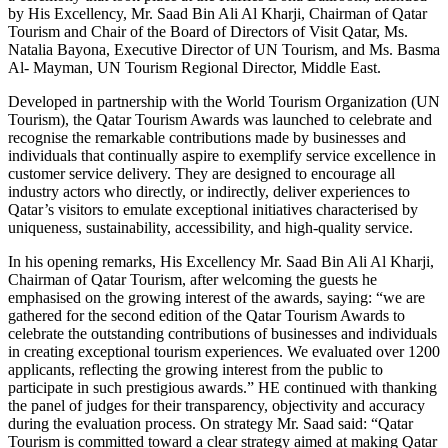
by His Excellency, Mr. Saad Bin Ali Al Kharji, Chairman of Qatar
Tourism and Chair of the Board of Directors of Visit Qatar, Ms.
Natalia Bayona, Executive Director of UN Tourism, and Ms. Basma
Al- Mayman, UN Tourism Regional Director, Middle East.
Developed in partnership with the World Tourism Organization (UN
Tourism), the Qatar Tourism Awards was launched to celebrate and
recognise the remarkable contributions made by businesses and
individuals that continually aspire to exemplify service excellence in
customer service delivery. They are designed to encourage all
industry actors who directly, or indirectly, deliver experiences to
Qatar’s visitors to emulate exceptional initiatives characterised by
uniqueness, sustainability, accessibility, and high-quality service.
In his opening remarks, His Excellency Mr. Saad Bin Ali Al Kharji,
Chairman of Qatar Tourism, after welcoming the guests he
emphasised on the growing interest of the awards, saying: “we are
gathered for the second edition of the Qatar Tourism Awards to
celebrate the outstanding contributions of businesses and individuals
in creating exceptional tourism experiences. We evaluated over 1200
applicants, reflecting the growing interest from the public to
participate in such prestigious awards.” HE continued with thanking
the panel of judges for their transparency, objectivity and accuracy
during the evaluation process. On strategy Mr. Saad said: “Qatar
Tourism is committed toward a clear strategy aimed at making Qatar