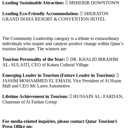
Leading Sustainable Attraction:
 MSHERIB DOWNTOWN
Leading Eco-Friendly Accommodation:
 SHERATON
GRAND DOHA RESORT & CONVENTION HOTEL
The Community Leadership category is a tribute to extraordinary
individuals who inspire and catalyse positive change within Qatar’s
tourism landscape. The winners are:
Tourism Personality of the Year:
 DR. KHALID IBRAHIM
AL- SULAITI, CEO of Katara Cultural Village
Emerging Leader in Tourism (Future Leader in Tourism):

JASSIM MOHAMMED EL EMADI, Vice President of Al Hazm
Mall and CEO Mc Laren Automotive
Lifetime Achievement in Tourism:
 HUSSAIN AL- FARDAN,
Chairman of Al Fardan Group
For media-related inquiries, please contact Qatar Tourism’s
Press Office on: