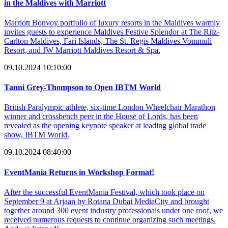
in the Maldives with Marriott
Marriott Bonvoy portfolio of luxury resorts in the Maldives warmly
invites guests to experience Maldives Festive Splendor at The Ritz-
Carlton Maldives, Fari Islands, The St. Regis Maldives Vommuli
Resort, and JW Marriott Maldives Resort & Spa.
09.10.2024 10:10:00
Tanni Grey-Thompson to Open IBTM World
British Paralympic athlete, six-time London Wheelchair Marathon
winner and crossbench peer in the House of Lords, has been
revealed as the opening keynote speaker at leading global trade
show, IBTM World.
09.10.2024 08:40:00
EventMania Returns in Workshop Format!
After the successful EventMania Festival, which took place on
September 9 at Arjaan by Rotana Dubai MediaCity and brought
together around 300 event industry professionals under one roof, we
received numerous requests to continue organizing such meetings.