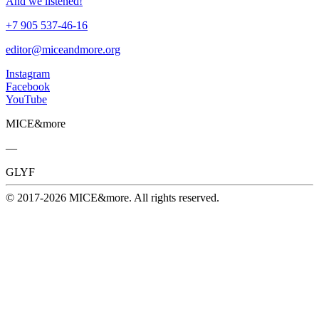
And we listened!
+7 905 537-46-16
editor@miceandmore.org
Instagram
Facebook
YouTube
MICE&more
—
GLYF
© 2017-2026 MICE&more. All rights reserved.