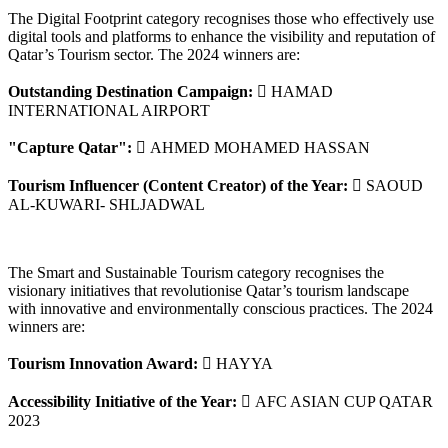
The Digital Footprint category recognises those who effectively use
digital tools and platforms to enhance the visibility and reputation of
Qatar’s Tourism sector. The 2024 winners are:
Outstanding Destination Campaign:
 HAMAD
INTERNATIONAL AIRPORT
"Capture Qatar":
 AHMED MOHAMED HASSAN
Tourism Influencer (Content Creator) of the Year:
 SAOUD
AL-KUWARI- SHLJADWAL
The Smart and Sustainable Tourism category recognises the
visionary initiatives that revolutionise Qatar’s tourism landscape
with innovative and environmentally conscious practices. The 2024
winners are:
Tourism Innovation Award:
 HAYYA
Accessibility Initiative of the Year:
 AFC ASIAN CUP QATAR
2023