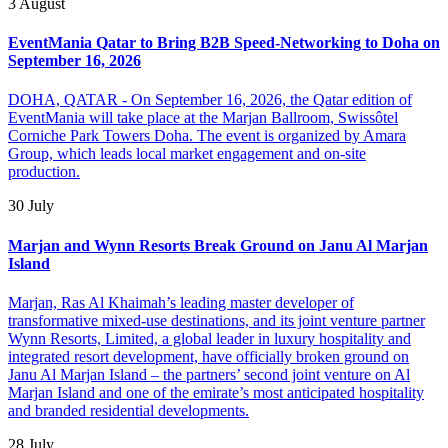
3 August
EventMania Qatar to Bring B2B Speed-Networking to Doha on
September 16, 2026
DOHA, QATAR - On September 16, 2026, the Qatar edition of
EventMania will take place at the Marjan Ballroom, Swissôtel
Corniche Park Towers Doha. The event is organized by Amara
Group, which leads local market engagement and on-site
production.
30 July
Marjan and Wynn Resorts Break Ground on Janu Al Marjan
Island
Marjan, Ras Al Khaimah’s leading master developer of
transformative mixed-use destinations, and its joint venture partner
Wynn Resorts, Limited, a global leader in luxury hospitality and
integrated resort development, have officially broken ground on
Janu Al Marjan Island – the partners’ second joint venture on Al
Marjan Island and one of the emirate’s most anticipated hospitality
and branded residential developments.
28 July