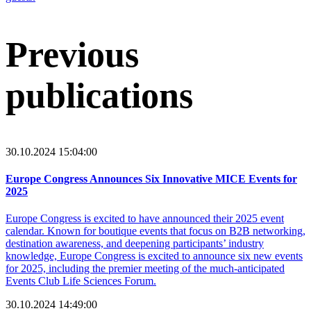
Previous
publications
30.10.2024 15:04:00
Europe Congress Announces Six Innovative MICE Events for
2025
Europe Congress is excited to have announced their 2025 event
calendar. Known for boutique events that focus on B2B networking,
destination awareness, and deepening participants’ industry
knowledge, Europe Congress is excited to announce six new events
for 2025, including the premier meeting of the much-anticipated
Events Club Life Sciences Forum.
30.10.2024 14:49:00