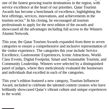
one of the fastest growing tourist destinations in the region, with
service excellence at the heart of our priorities. Qatar Tourism
Awards has become a benchmark of excellence, highlighting the
best offerings, services, innovations, and achievements in the
tourism sector.” In his closing, he encouraged all tourism
professionals to apply for the next edition of the awards and
showcased all the advantages including full access to the Winners
Alumni Network.
This year, the Qatar Tourism Awards expanded from three to seven
categories to ensure a comprehensive and inclusive representation of
the visitor experience. The categories this year include Service
Excellence, Gastronomic Experiences, Iconic Attractions, World-
Class Events, Digital Footprint, Smart and Sustainable Tourism, and
Community Leadership. Winners were selected by a distinguished
panel of judges, where they meticulously evaluated the businesses
and individuals that excelled in each of the categories.
This year’s edition featured a new category, Tourism Influencer
Award, included to celebrate the talented content creators who have
brilliantly showcased Qatar’s vibrant culture and unique experiences
to the world.