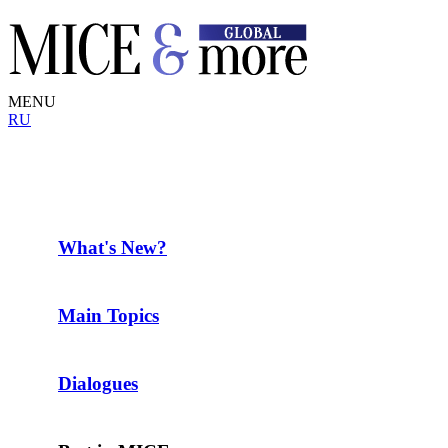
MENU
RU
What's New?
Main Topics
Dialogues