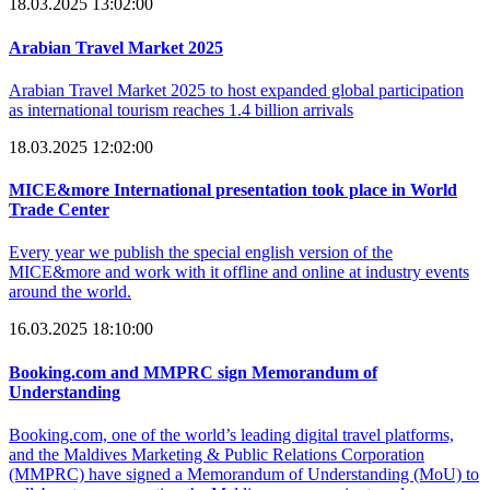
18.03.2025 13:02:00
Arabian Travel Market 2025
Arabian Travel Market 2025 to host expanded global participation
as international tourism reaches 1.4 billion arrivals
18.03.2025 12:02:00
MICE&more International presentation took place in World
Trade Center
Every year we publish the special english version of the
MICE&more and work with it offline and online at industry events
around the world.
16.03.2025 18:10:00
Booking.com and MMPRC sign Memorandum of
Understanding
Booking.com, one of the world’s leading digital travel platforms,
and the Maldives Marketing & Public Relations Corporation
(MMPRC) have signed a Memorandum of Understanding (MoU) to