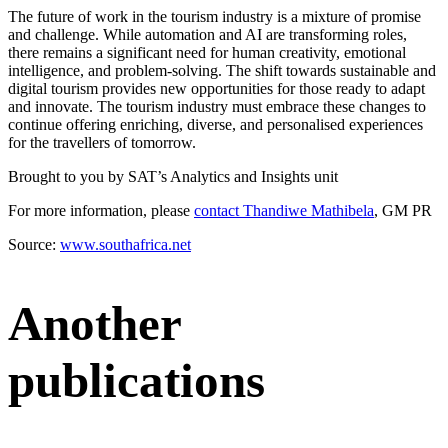
The future of work in the tourism industry is a mixture of promise
and challenge. While automation and AI are transforming roles,
there remains a significant need for human creativity, emotional
intelligence, and problem-solving. The shift towards sustainable and
digital tourism provides new opportunities for those ready to adapt
and innovate. The tourism industry must embrace these changes to
continue offering enriching, diverse, and personalised experiences
for the travellers of tomorrow.
Brought to you by SAT’s Analytics and Insights unit
For more information, please
contact Thandiwe Mathibela
, GM PR
Source:
www.southafrica.net
Another
publications