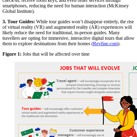
check-in, receive room keys, and even order services through
smartphones, reducing the need for human interaction (McKinsey
Global Institute).
3. Tour Guides:
While tour guides won’t disappear entirely, the rise
of virtual reality (VR) and augmented reality (AR) experiences will
likely reduce the need for traditional, in-person guides. Many
travellers are opting for immersive, interactive digital tours that allow
them to explore destinations from their homes (
Revfine.com
).
Figure 1:
Jobs that will be affected over time