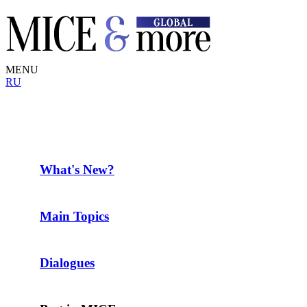
MENU
RU
What's New?
Main Topics
Dialogues