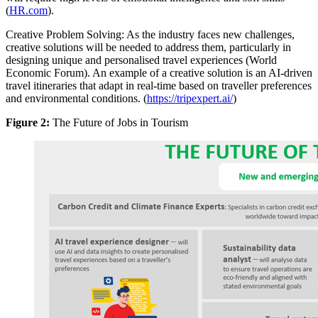
(
HR.com
).
Creative Problem Solving: As the industry faces new challenges,
creative solutions will be needed to address them, particularly in
designing unique and personalised travel experiences (World
Economic Forum). An example of a creative solution is an AI-driven
travel itineraries that adapt in real-time based on traveller preferences
and environmental conditions. (
https://tripexpert.ai/
)
Figure 2:
The Future of Jobs in Tourism