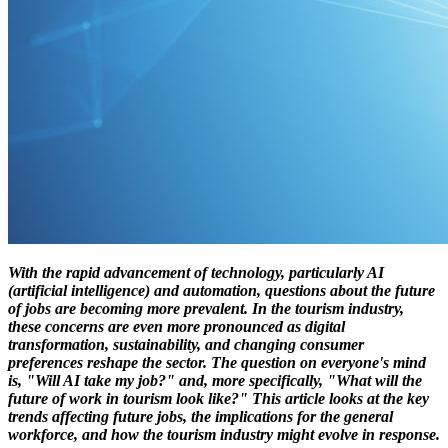
With the rapid advancement of technology, particularly AI
(artificial intelligence) and automation, questions about the future
of jobs are becoming more prevalent. In the tourism industry,
these concerns are even more pronounced as digital
transformation, sustainability, and changing consumer
preferences reshape the sector. The question on everyone's mind
is, "Will AI take my job?" and, more specifically, "What will the
future of work in tourism look like?" This article looks at the key
trends affecting future jobs, the implications for the general
workforce, and how the tourism industry might evolve in response.