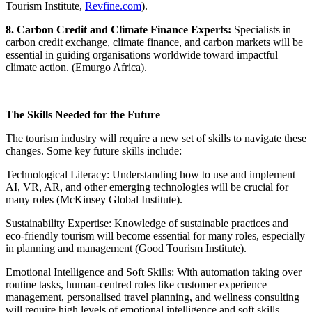
Tourism Institute,
Revfine.com
).
8. Carbon Credit and Climate Finance Experts:
Specialists in
carbon credit exchange, climate finance, and carbon markets will be
essential in guiding organisations worldwide toward impactful
climate action. (Emurgo Africa).
The Skills Needed for the Future
The tourism industry will require a new set of skills to navigate these
changes. Some key future skills include:
Technological Literacy: Understanding how to use and implement
AI, VR, AR, and other emerging technologies will be crucial for
many roles (McKinsey Global Institute).
Sustainability Expertise: Knowledge of sustainable practices and
eco-friendly tourism will become essential for many roles, especially
in planning and management (Good Tourism Institute).
Emotional Intelligence and Soft Skills: With automation taking over
routine tasks, human-centred roles like customer experience
management, personalised travel planning, and wellness consulting
will require high levels of emotional intelligence and soft skills