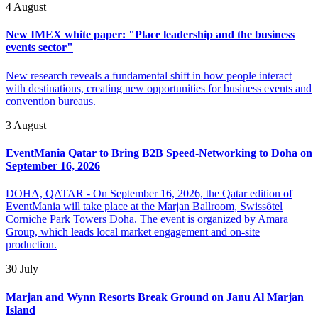
4 August
New IMEX white paper: "Place leadership and the business
events sector"
New research reveals a fundamental shift in how people interact
with destinations, creating new opportunities for business events and
convention bureaus.
3 August
EventMania Qatar to Bring B2B Speed-Networking to Doha on
September 16, 2026
DOHA, QATAR - On September 16, 2026, the Qatar edition of
EventMania will take place at the Marjan Ballroom, Swissôtel
Corniche Park Towers Doha. The event is organized by Amara
Group, which leads local market engagement and on-site
production.
30 July
Marjan and Wynn Resorts Break Ground on Janu Al Marjan
Island