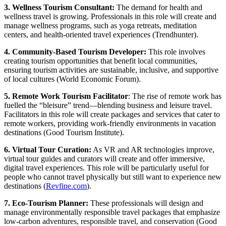
3. Wellness Tourism Consultant:
The demand for health and
wellness travel is growing. Professionals in this role will create and
manage wellness programs, such as yoga retreats, meditation
centers, and health-oriented travel experiences (Trendhunter).
4. Community-Based Tourism Developer:
This role involves
creating tourism opportunities that benefit local communities,
ensuring tourism activities are sustainable, inclusive, and supportive
of local cultures (World Economic Forum).
5. Remote Work Tourism Facilitator
: The rise of remote work has
fuelled the “bleisure” trend—blending business and leisure travel.
Facilitators in this role will create packages and services that cater to
remote workers, providing work-friendly environments in vacation
destinations (Good Tourism Institute).
6. Virtual Tour Curation:
As VR and AR technologies improve,
virtual tour guides and curators will create and offer immersive,
digital travel experiences. This role will be particularly useful for
people who cannot travel physically but still want to experience new
destinations (
Revfine.com
).
7. Eco-Tourism Planner:
These professionals will design and
manage environmentally responsible travel packages that emphasize
low-carbon adventures, responsible travel, and conservation (Good