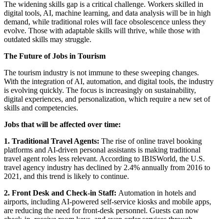
The widening skills gap is a critical challenge. Workers skilled in
digital tools, AI, machine learning, and data analysis will be in high
demand, while traditional roles will face obsolescence unless they
evolve. Those with adaptable skills will thrive, while those with
outdated skills may struggle.
The Future of Jobs in Tourism
The tourism industry is not immune to these sweeping changes.
With the integration of AI, automation, and digital tools, the industry
is evolving quickly. The focus is increasingly on sustainability,
digital experiences, and personalization, which require a new set of
skills and competencies.
Jobs that will be affected over time:
1. Traditional Travel Agents:
The rise of online travel booking
platforms and AI-driven personal assistants is making traditional
travel agent roles less relevant. According to IBISWorld, the U.S.
travel agency industry has declined by 2.4% annually from 2016 to
2021, and this trend is likely to continue.
2. Front Desk and Check-in Staff:
Automation in hotels and
airports, including AI-powered self-service kiosks and mobile apps,
are reducing the need for front-desk personnel. Guests can now