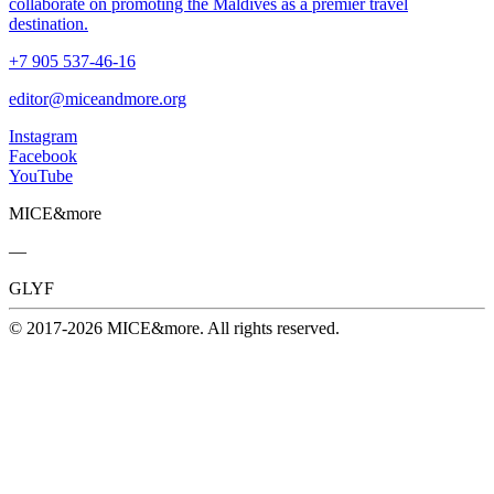
collaborate on promoting the Maldives as a premier travel
destination.
+7 905 537-46-16
editor@miceandmore.org
Instagram
Facebook
YouTube
MICE&more
—
GLYF
© 2017-2026 MICE&more. All rights reserved.