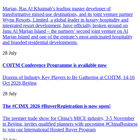
Marjan, Ras Al Khaimah’s leading master developer of
transformative mixed-use destinations, and its joint venture partner
Wynn Resorts, Limited, a global leader in luxury hospitality and
integrated resort development, have officially broken ground on
Janu Al Marjan Island – the partners’ second joint venture on Al
Marjan Island and one of the emirate’s most anticipated hospitality
and branded residential developments.
28 July
COITM Conference Programme is available now
Dozens of Industry Key Players to Be Gathering at COITM, 14-16
Oct 2026,Beijing
28 July
The #CIMX 2026 #BuyerRegistration is now open!
The premier trade show for China’s MICE industry, 3-5 November
in Beijing, invites qualified planners with upcoming #ChinaBusiness
to join our International Hosted Buyer Program