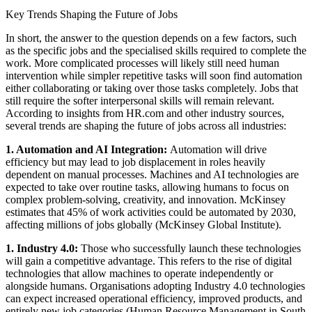
Key Trends Shaping the Future of Jobs
In short, the answer to the question depends on a few factors, such
as the specific jobs and the specialised skills required to complete the
work. More complicated processes will likely still need human
intervention while simpler repetitive tasks will soon find automation
either collaborating or taking over those tasks completely. Jobs that
still require the softer interpersonal skills will remain relevant.
According to insights from HR.com and other industry sources,
several trends are shaping the future of jobs across all industries:
1. Automation and AI Integration:
Automation will drive
efficiency but may lead to job displacement in roles heavily
dependent on manual processes. Machines and AI technologies are
expected to take over routine tasks, allowing humans to focus on
complex problem-solving, creativity, and innovation. McKinsey
estimates that 45% of work activities could be automated by 2030,
affecting millions of jobs globally (McKinsey Global Institute).
1. Industry 4.0:
Those who successfully launch these technologies
will gain a competitive advantage. This refers to the rise of digital
technologies that allow machines to operate independently or
alongside humans. Organisations adopting Industry 4.0 technologies
can expect increased operational efficiency, improved products, and
entirely new job categories (Human Resource Management in South