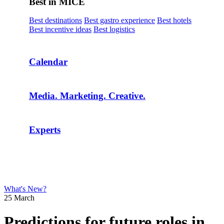
Best in MICE
Best destinations
Best gastro experience
Best hotels
Best incentive ideas
Best logistics
Calendar
Media. Marketing. Creative.
Experts
What's New?
25 March
Predictions for future roles in