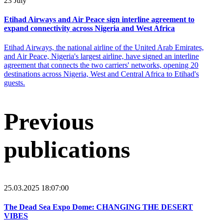
23 July
Etihad Airways and Air Peace sign interline agreement to
expand connectivity across Nigeria and West Africa
Etihad Airways, the national airline of the United Arab Emirates,
and Air Peace, Nigeria's largest airline, have signed an interline
agreement that connects the two carriers' networks, opening 20
destinations across Nigeria, West and Central Africa to Etihad's
guests.
Previous
publications
25.03.2025 18:07:00
The Dead Sea Expo Dome: CHANGING THE DESERT
VIBES