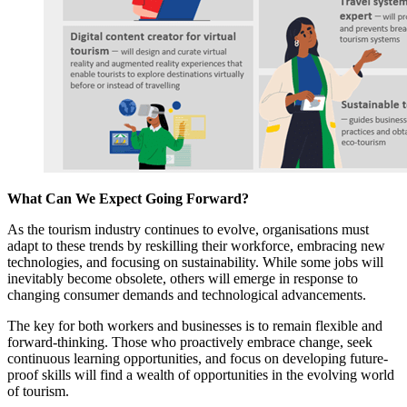
What Can We Expect Going Forward?
As the tourism industry continues to evolve, organisations must
adapt to these trends by reskilling their workforce, embracing new
technologies, and focusing on sustainability. While some jobs will
inevitably become obsolete, others will emerge in response to
changing consumer demands and technological advancements.
The key for both workers and businesses is to remain flexible and
forward-thinking. Those who proactively embrace change, seek
continuous learning opportunities, and focus on developing future-
proof skills will find a wealth of opportunities in the evolving world
of tourism.