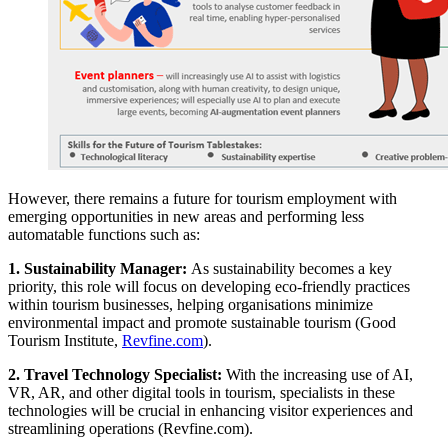
However, there remains a future for tourism employment with
emerging opportunities in new areas and performing less
automatable functions such as:
1. Sustainability Manager:
As sustainability becomes a key
priority, this role will focus on developing eco-friendly practices
within tourism businesses, helping organisations minimize
environmental impact and promote sustainable tourism (Good
Tourism Institute,
Revfine.com
).
2. Travel Technology Specialist:
With the increasing use of AI,
VR, AR, and other digital tools in tourism, specialists in these
technologies will be crucial in enhancing visitor experiences and
streamlining operations (Revfine.com).