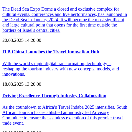
The Dead Sea Expo Dome a closed and exclusive complex for
cultural events, conferences and live performances, has launched in
the Dead Sea in January 2024. It will become the most significant
and large cultural point that opens for the first time outside the
borders of Israel's central cities.
20.03.2025 14:20:00
ITB China Launches the Travel Innovation Hub
With the world’s rapid digital transformation, technology is
reshaping the tourism industry with new concepts, models, and
innovations.
18.03.2025 13:20:00
Driving Excellence Through Industry Collaboration
As the countdown to Africa’s Travel Indaba 2025 intensifies, South
African Tourism has established an industry-led Advisory
Committee to ensure the seamless execution of this premier travel
trade event.