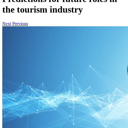
the tourism industry
Next
Previous