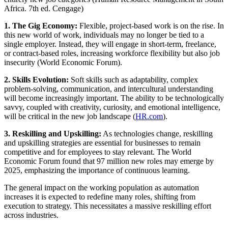
Africa. 7th ed. Cengage)
1. The Gig Economy:
Flexible, project-based work is on the rise. In
this new world of work, individuals may no longer be tied to a
single employer. Instead, they will engage in short-term, freelance,
or contract-based roles, increasing workforce flexibility but also job
insecurity (World Economic Forum).
2. Skills Evolution:
Soft skills such as adaptability, complex
problem-solving, communication, and intercultural understanding
will become increasingly important. The ability to be technologically
savvy, coupled with creativity, curiosity, and emotional intelligence,
will be critical in the new job landscape (
HR.com
).
3. Reskilling and Upskilling:
As technologies change, reskilling
and upskilling strategies are essential for businesses to remain
competitive and for employees to stay relevant. The World
Economic Forum found that 97 million new roles may emerge by
2025, emphasizing the importance of continuous learning.
The general impact on the working population as automation
increases it is expected to redefine many roles, shifting from
execution to strategy. This necessitates a massive reskilling effort
across industries.