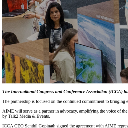
The International Congress and Conference Association (ICCA) ha
The partnership is focused on the continued commitment to bringing 
AIME will serve as a partner in advocacy, amplifying the voice of t
by Talk2 Media & Events.
ICCA CEO Senthil Gopinath signed the agreement with AIME represe