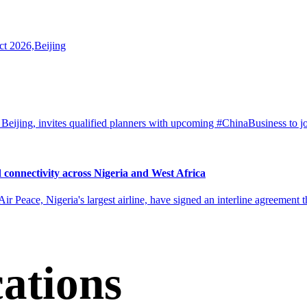
ct 2026,Beijing
eijing, invites qualified planners with upcoming #ChinaBusiness to j
 connectivity across Nigeria and West Africa
ir Peace, Nigeria's largest airline, have signed an interline agreement 
cations