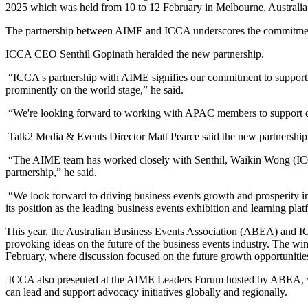
2025 which was held from 10 to 12 February in Melbourne, Australia
The partnership between AIME and ICCA underscores the commitment o
ICCA CEO Senthil Gopinath heralded the new partnership.
“ICCA's partnership with AIME signifies our commitment to supporting
prominently on the world stage,” he said.
“We're looking forward to working with APAC members to support de
Talk2 Media & Events Director Matt Pearce said the new partnership w
“The AIME team has worked closely with Senthil, Waikin Wong (ICCA 
partnership,” he said.
“We look forward to driving business events growth and prosperity
its position as the leading business events exhibition and learning plat
This year, the Australian Business Events Association (ABEA) and IC
provoking ideas on the future of the business events industry. The
February, where discussion focused on the future growth opportunities 
ICCA also presented at the AIME Leaders Forum hosted by ABEA, whi
can lead and support advocacy initiatives globally and regionally.