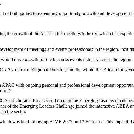
.
f both parties to expanding opportunity, growth and development for
 the growth of the Asia Pacific meetings industry, which has experien
velopment of meetings and events professionals in the region, inclu
ould drive growth for the business events industry across the region.
Asia Pacific Regional Director) and the whole ICCA team for several 
 in APAC with ongoing personal and professional development opport
form.”
CA collaborated for a second time on the Emerging Leaders Challenge.
 winner of the Emerging Leaders Challenge joined the interactive ABE
in the sector.
ch was held following AIME 2025 on 13 February. This impactful and