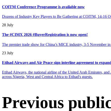
COITM Conference Programme is available now
Dozens of Industry Key Players to Be Gathering at COITM, 14-16 O
28 July
The #CIMX 2026 #BuyerRegistration is now open!
The premier trade show for China’s MICE industry, 3-5 November in B
23 July
Etihad Airways and Air Peace sign interline agreement to expand
Etihad Airways, the national airline of the United Arab Emirates, and A
across Nigeria, West and Central Africa to Etihad's guests.
Previous publi