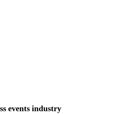
s events industry