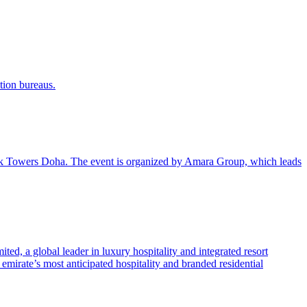
tion bureaus.
k Towers Doha. The event is organized by Amara Group, which leads
ed, a global leader in luxury hospitality and integrated resort
mirate’s most anticipated hospitality and branded residential