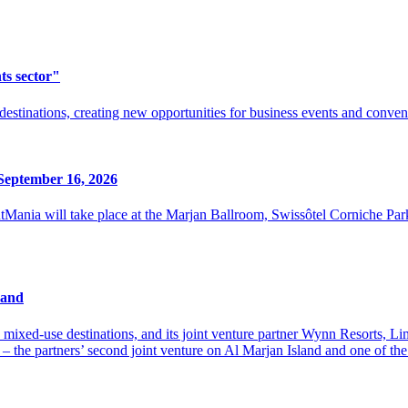
ts sector"
destinations, creating new opportunities for business events and conven
September 16, 2026
ania will take place at the Marjan Ballroom, Swissôtel Corniche Par
land
xed-use destinations, and its joint venture partner Wynn Resorts, Limit
 the partners’ second joint venture on Al Marjan Island and one of the e