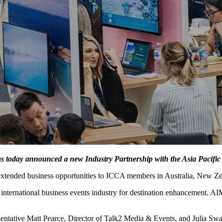
s today announced a new Industry Partnership with the Asia Pacific
extended business opportunities to ICCA members in Australia, New Zea
he international business events industry for destination enhancement
ntative Matt Pearce, Director of Talk2 Media & Events, and Julia 