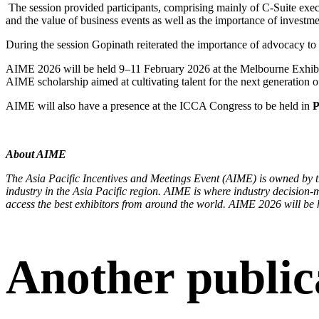
The session provided participants, comprising mainly of C-Suite execu
and the value of business events as well as the importance of investme
During the session Gopinath reiterated the importance of advocacy to ac
AIME 2026 will be held 9–11 February 2026 at the Melbourne Exhib
AIME scholarship aimed at cultivating talent for the next generation o
AIME will also have a presence at the ICCA Congress to be held in
P
About AIME
The Asia Pacific Incentives and Meetings Event (AIME) is owned by
industry in the Asia Pacific region. AIME is where industry decision-m
access the best exhibitors from around the world. AIME 2026 will be
Another public