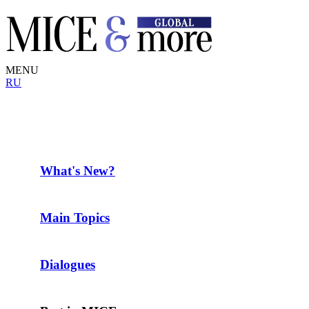
MENU
RU
What's New?
Main Topics
Dialogues