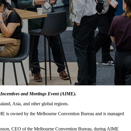
 Incentives and Meetings Event (AIME).
land, Asia, and other global regions.
. AIME is owned by the Melbourne Convention Bureau and is managed
Swanson, CEO of the Melbourne Convention Bureau, during AIME