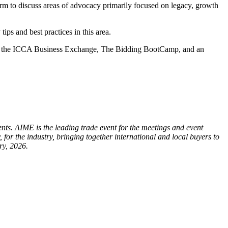
orm to discuss areas of advocacy primarily focused on legacy, growth
ips and best practices in this area.
de the ICCA Business Exchange, The Bidding BootCamp, and an
. AIME is the leading trade event for the meetings and event
for the industry, bringing together international and local buyers to
ry, 2026.