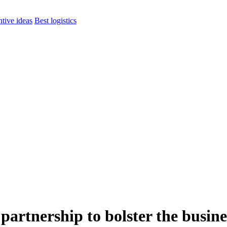
ntive ideas
Best logistics
tnership to bolster the busines