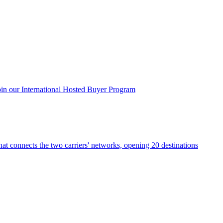
oin our International Hosted Buyer Program
that connects the two carriers' networks, opening 20 destinations