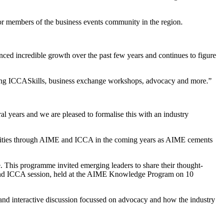
 members of the business events community in the region.
ced incredible growth over the past few years and continues to figure
ding ICCASkills, business exchange workshops, advocacy and more.”
years and we are pleased to formalise this with an industry
unities through AIME and ICCA in the coming years as AIME cements
 This programme invited emerging leaders to share their thought-
A and ICCA session, held at the AIME Knowledge Program on 10
 interactive discussion focussed on advocacy and how the industry