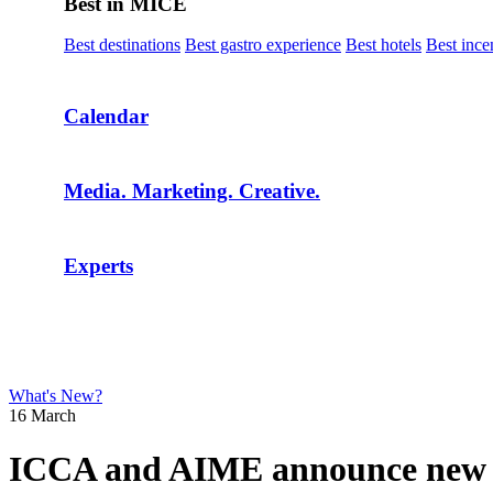
Best in MICE
Best destinations
Best gastro experience
Best hotels
Best ince
Calendar
Media. Marketing. Creative.
Experts
What's New?
16 March
ICCA and AIME announce new par