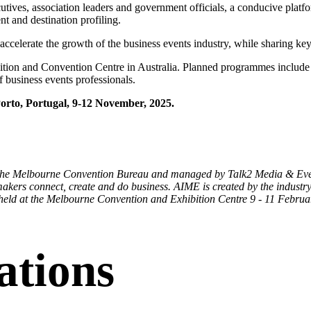
tives, association leaders and government officials, a conducive platf
nt and destination profiling.
celerate the growth of the business events industry, while sharing key t
ition and Convention Centre in Australia. Planned programmes inclu
f business events professionals.
orto, Portugal, 9-12 November, 2025.
 the Melbourne Convention Bureau and managed by Talk2 Media & Events
akers connect, create and do business. AIME is created by the industry, 
 held at the Melbourne Convention and Exhibition Centre 9 - 11 Februa
ations