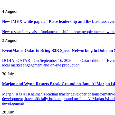
4 August
New IMEX white paper: "Place leadership and the business even
New research reveals a fundamental shift in how people interact with 
3 August
EventMania Qatar to Bring B2B Speed-Networking to Doha on 
DOHA, QATAR - On September 16, 2026, the Qatar edition of EventM
local market engagement and on-site production.
30 July
Marjan and Wynn Resorts Break Ground on Janu Al Marjan Is
Marjan, Ras Al Khaimah’s leading master developer of transformative mi
development, have officially broken ground on Janu Al Marjan Island –
developments.
28 July