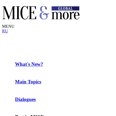
MENU
RU
What's New?
Main Topics
Dialogues