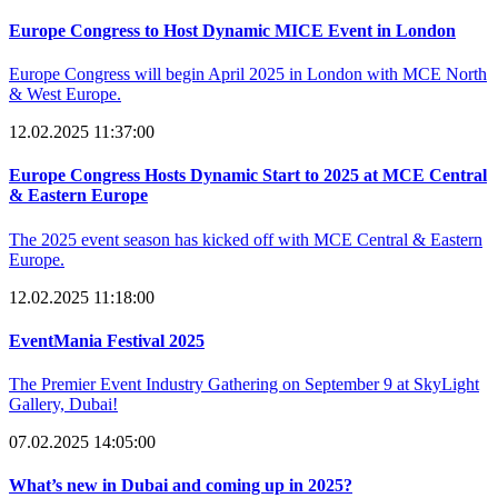
Europe Congress to Host Dynamic MICE Event in London
Europe Congress will begin April 2025 in London with MCE North
& West Europe.
12.02.2025 11:37:00
Europe Congress Hosts Dynamic Start to 2025 at MCE Central
& Eastern Europe
The 2025 event season has kicked off with MCE Central & Eastern
Europe.
12.02.2025 11:18:00
EventMania Festival 2025
The Premier Event Industry Gathering on September 9 at SkyLight
Gallery, Dubai!
07.02.2025 14:05:00
What’s new in Dubai and coming up in 2025?