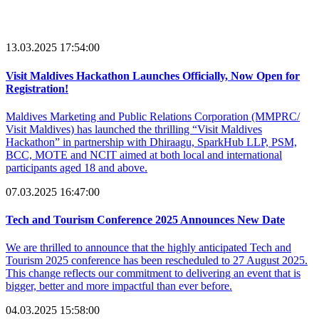
13.03.2025 17:54:00
Visit Maldives Hackathon Launches Officially, Now Open for
Registration!
Maldives Marketing and Public Relations Corporation (MMPRC/
Visit Maldives) has launched the thrilling “Visit Maldives
Hackathon” in partnership with Dhiraagu, SparkHub LLP, PSM,
BCC, MOTE and NCIT aimed at both local and international
participants aged 18 and above.
07.03.2025 16:47:00
Tech and Tourism Conference 2025 Announces New Date
We are thrilled to announce that the highly anticipated Tech and
Tourism 2025 conference has been rescheduled to 27 August 2025.
This change reflects our commitment to delivering an event that is
bigger, better and more impactful than ever before.
04.03.2025 15:58:00