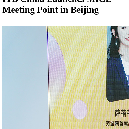
Meeting Point in Beijing