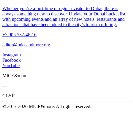
Whether you’re a first-time or regular visitor to Dubai, there is
always something new to discover. Update your Dubai bucket list
with upcoming events and an array of new hotels, restaurants and
attractions that have been added to the city’s tourism offering.
+7 905 537-46-16
editor@miceandmore.org
Instagram
Facebook
YouTube
MICE&more
—
GLYF
© 2017-2026 MICE&more. All rights reserved.