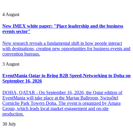
4 August
New IMEX white paper: "Place leadership and the business
events sector"
New research reveals a fundamental shift in how people interact
with destinations, creating new opportunities for business events and
convention bureaus.
3 August
EventMania Qatar to Bring B2B Speed-Networking to Doha on
September 16, 2026
DOHA, QATAR - On September 16, 2026, the Qatar edition of
EventMania will take place at the Marjan Ballroom, Swissôtel
Corniche Park Towers Doha. The event is organized by Amara
Group, which leads local market engagement and on-site
production.
30 July