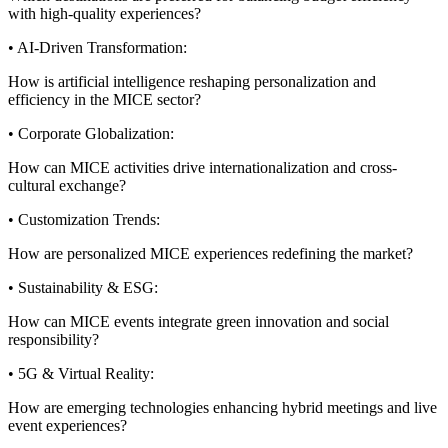
with high-quality experiences?
• AI-Driven Transformation:
How is artificial intelligence reshaping personalization and
efficiency in the MICE sector?
• Corporate Globalization:
How can MICE activities drive internationalization and cross-
cultural exchange?
• Customization Trends:
How are personalized MICE experiences redefining the market?
• Sustainability & ESG:
How can MICE events integrate green innovation and social
responsibility?
• 5G & Virtual Reality:
How are emerging technologies enhancing hybrid meetings and live
event experiences?