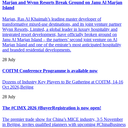
Marjan and Wynn Resorts Break Ground on Janu Al Marjan
Island
Marjan, Ras Al Khaimah’s leading master developer of
transformative mixed-use destinations, and its joint venture partner
Wynn Resorts, Limited, a global leader in luxury hospitality and
integrated resort development, have officially broken ground on
Janu Al Marjan Island – the partners’ second joint venture on Al
Marjan Island and one of the emirate’s most anticipated hospitality
and branded residential developments.
28 July
COITM Conference Programme is available now
Dozens of Industry Key Players to Be Gathering at COITM, 14-16
Oct 2026,Beijing
28 July
The #CIMX 2026 #BuyerRegistration is now open!
The premier trade show for China’s MICE industry, 3-5 November
in Beijing, invites qualified planners with upcoming #ChinaBusiness