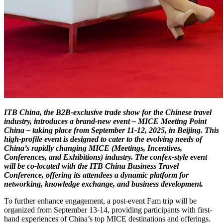
ITB China, the B2B-exclusive trade show for the Chinese travel
industry, introduces a brand-new event – MICE Meeting Point
China – taking place from September 11-12, 2025, in Beijing. This
high-profile event is designed to cater to the evolving needs of
China’s rapidly changing MICE (Meetings, Incentives,
Conferences, and Exhibitions) industry. The confex-style event
will be co-located with the ITB China Business Travel
Conference, offering its attendees a dynamic platform for
networking, knowledge exchange, and business development.
To further enhance engagement, a post-event Fam trip will be
organized from September 13-14, providing participants with first-
hand experiences of China’s top MICE destinations and offerings.