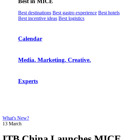
Best in MICE
Best destinations
Best gastro experience
Best hotels
Best incentive ideas
Best logistics
Calendar
Media. Marketing. Creative.
Experts
What's New?
13 March
ITB China Launches MICE