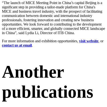
“The launch of MICE Meeting Point in China’s capital Beijing is a
significant step in providing a tailor-made platform for China's
MICE and business travel industry, with the prospect of facilitating
communication between domestic and international industry
professionals, fostering innovation and creating new business
opportunities. We look forward to contributing to the development
of a more efficient, smarter, and globally connected MICE landscape
in China”, said Lydia Li, Director of ITB China.
For more information and exhibition opportunities,
visit website
, or
contact us at email
.
Another
publications