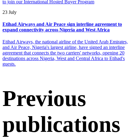
to join our International Hosted Buyer Program
23 July
Etihad Airways and Air Peace sign interline agreement to
expand connectivity across Nigeria and West Africa
Etihad Airways, the national airline of the United Arab Emirates,
and Air Peace, Nigeria's largest airline, have signed an interline
agreement that connects the two carriers' networks, opening 20
destinations across Nigeria, West and Central Africa to Etihad's
guests.
Previous
publications