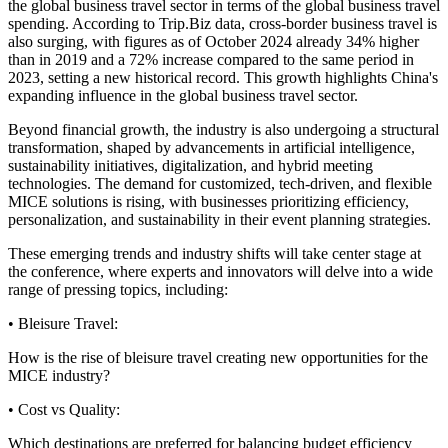
the global business travel sector in terms of the global business travel
spending. According to Trip.Biz data, cross-border business travel is
also surging, with figures as of October 2024 already 34% higher
than in 2019 and a 72% increase compared to the same period in
2023, setting a new historical record. This growth highlights China's
expanding influence in the global business travel sector.
Beyond financial growth, the industry is also undergoing a structural
transformation, shaped by advancements in artificial intelligence,
sustainability initiatives, digitalization, and hybrid meeting
technologies. The demand for customized, tech-driven, and flexible
MICE solutions is rising, with businesses prioritizing efficiency,
personalization, and sustainability in their event planning strategies.
These emerging trends and industry shifts will take center stage at
the conference, where experts and innovators will delve into a wide
range of pressing topics, including:
• Bleisure Travel:
How is the rise of bleisure travel creating new opportunities for the
MICE industry?
• Cost vs Quality:
Which destinations are preferred for balancing budget efficiency