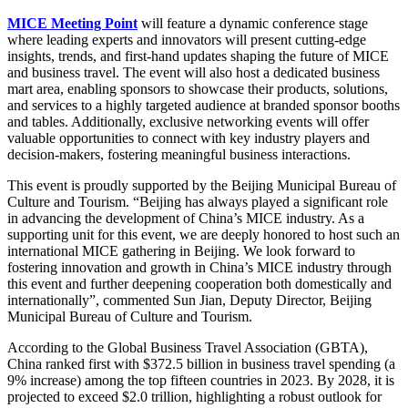
MICE Meeting Point
will feature a dynamic conference stage
where leading experts and innovators will present cutting-edge
insights, trends, and first-hand updates shaping the future of MICE
and business travel. The event will also host a dedicated business
mart area, enabling sponsors to showcase their products, solutions,
and services to a highly targeted audience at branded sponsor booths
and tables. Additionally, exclusive networking events will offer
valuable opportunities to connect with key industry players and
decision-makers, fostering meaningful business interactions.
This event is proudly supported by the Beijing Municipal Bureau of
Culture and Tourism. “Beijing has always played a significant role
in advancing the development of China’s MICE industry. As a
supporting unit for this event, we are deeply honored to host such an
international MICE gathering in Beijing. We look forward to
fostering innovation and growth in China’s MICE industry through
this event and further deepening cooperation both domestically and
internationally”, commented Sun Jian, Deputy Director, Beijing
Municipal Bureau of Culture and Tourism.
According to the Global Business Travel Association (GBTA),
China ranked first with $372.5 billion in business travel spending (a
9% increase) among the top fifteen countries in 2023. By 2028, it is
projected to exceed $2.0 trillion, highlighting a robust outlook for